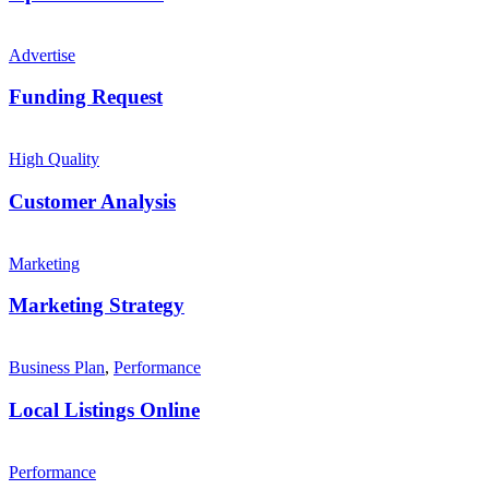
Advertise
Funding Request
High Quality
Customer Analysis
Marketing
Marketing Strategy
Business Plan
,
Performance
Local Listings Online
Performance