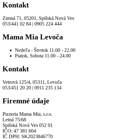
Kontakt
Zimná 71, 05201, Spišská Nová Ves
053/441 02 84 | 0905 224 444
Mama Mia Levoča
Nedeľa - Štvrtok
11.00 - 22.00
Piatok, Sobota
11.00 - 24.00
Kontakt
Vetrová 125/4, 05311, Levoča
053/451 20 20 | 0911 235 134
Firemné údaje
Pizzeria Mama Mia, s.r.o.
Letná 75/68
Spišská Nová Ves 052 01
IČO: 47 381 604
IČ DPH: SK2023846770