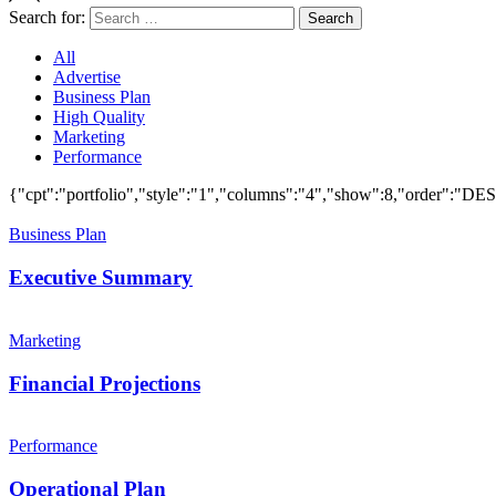
Search for:
Search
All
Advertise
Business Plan
High Quality
Marketing
Performance
{"cpt":"portfolio","style":"1","columns":"4","show":8,"order":"
Business Plan
Executive Summary
Marketing
Financial Projections
Performance
Operational Plan