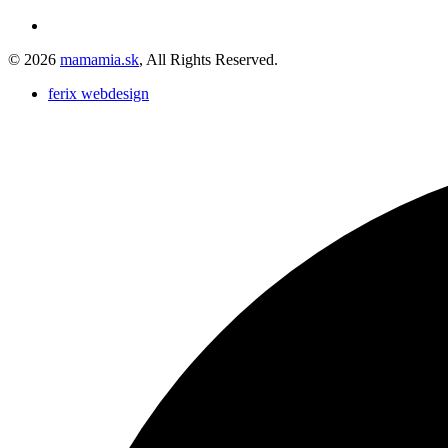
© 2026
mamamia.sk
, All Rights Reserved.
ferix webdesign