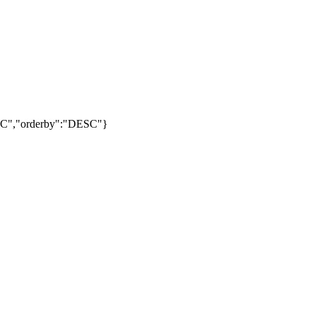
DESC","orderby":"DESC"}