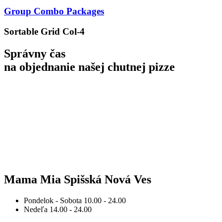
Group Combo Packages
Sortable Grid Col-4
Správny čas
na objednanie
našej chutnej pizze
Mama Mia Spišská Nová Ves
Pondelok - Sobota
10.00 - 24.00
Nedeľa
14.00 - 24.00