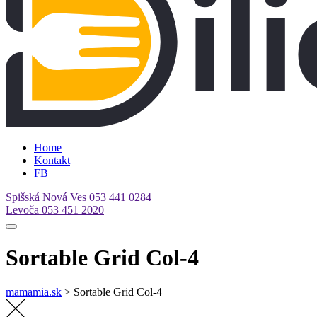
Home
Kontakt
FB
Spišská Nová Ves
053 441 0284
Levoča
053 451 2020
Sortable Grid Col-4
mamamia.sk
>
Sortable Grid Col-4