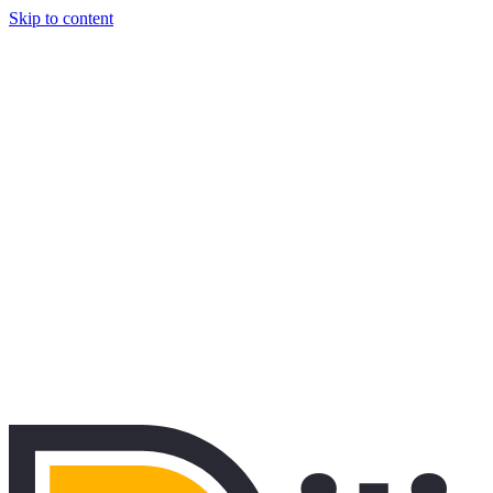
Skip to content