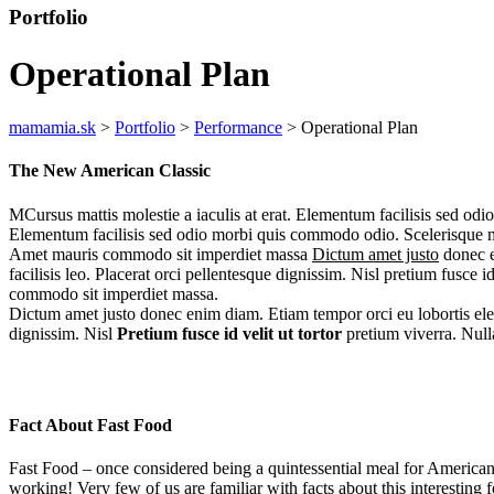
Portfolio
Operational Plan
mamamia.sk
>
Portfolio
>
Performance
>
Operational Plan
The New American Classic
MCursus mattis molestie a iaculis at erat. Elementum facilisis sed odio
Elementum facilisis sed odio morbi quis commodo odio. Scelerisque m
Amet mauris commodo sit imperdiet massa
Dictum amet justo
donec e
facilisis leo. Placerat orci pellentesque dignissim. Nisl pretium fusce 
commodo sit imperdiet massa.
Dictum amet justo donec enim diam. Etiam tempor orci eu lobortis elem
dignissim. Nisl
Pretium fusce id velit
ut tortor
pretium viverra. Nulla
Fact About Fast Food
Fast Food – once considered being a quintessential meal for Americans
working! Very few of us are familiar with facts about this interesting