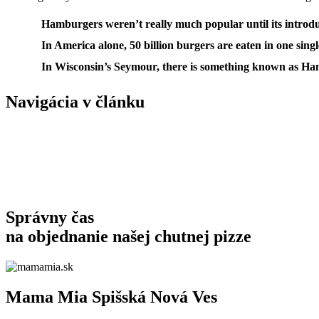
Hamburgers weren’t really much popular until its introduc
In America alone, 50 billion burgers are eaten in one singl
In Wisconsin’s Seymour, there is something known as Ha
Navigácia v článku
Správny čas
na objednanie
našej chutnej pizze
Mama Mia Spišská Nová Ves