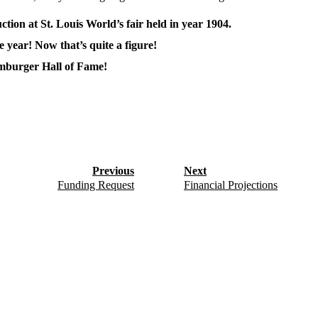
tion at St. Louis World’s fair held in year 1904.
e year! Now that’s quite a figure!
mburger Hall of Fame!
Previous
Next
Funding Request
Financial Projections