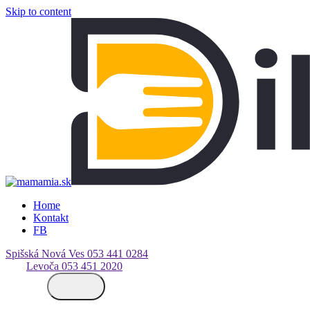
Skip to content
Home
Kontakt
FB
Spišská Nová Ves
053 441 0284
Levoča
053 451 2020