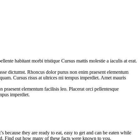
ente habitant morbi tristique Cursus mattis molestie a iaculis at erat.
tasse dictumst. Rhoncus dolor purus non enim praesent elementum
 aliquam. Cursus risus at ultrices mi tempus imperdiet. Amet mauris
praesent elementum facilisis leo. Placerat orci pellentesque
empus imperdiet.
s because they are ready to eat, easy to get and can be eaten while
food. Find out how many of these facts were known to you.