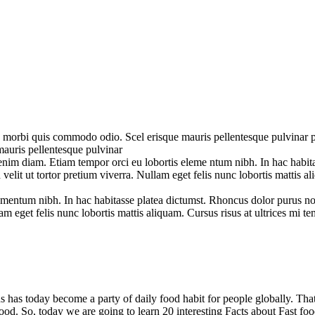
 morbi quis commodo odio. Scel erisque mauris pellentesque pulvinar pell
auris pellentesque pulvinar
nim diam. Etiam tempor orci eu lobortis eleme ntum nibh. In hac habi
id velit ut tortor pretium viverra. Nullam eget felis nunc lobortis mattis
entum nibh. In hac habitasse platea dictumst. Rhoncus dolor purus non 
m eget felis nunc lobortis mattis aliquam. Cursus risus at ultrices mi t
 has today become a party of daily food habit for people globally. That’
 food. So, today we are going to learn 20 interesting Facts about Fast 