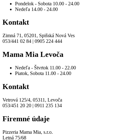
Pondelok - Sobota
10.00 - 24.00
Nedeľa
14.00 - 24.00
Kontakt
Zimná 71, 05201, Spišská Nová Ves
053/441 02 84 | 0905 224 444
Mama Mia Levoča
Nedeľa - Štvrtok
11.00 - 22.00
Piatok, Sobota
11.00 - 24.00
Kontakt
Vetrová 125/4, 05311, Levoča
053/451 20 20 | 0911 235 134
Firemné údaje
Pizzeria Mama Mia, s.r.o.
Letná 75/68