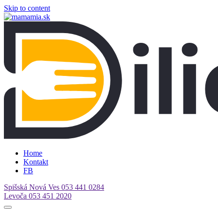
Skip to content
Home
Kontakt
FB
Spišská Nová Ves
053 441 0284
Levoča
053 451 2020