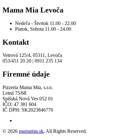
Mama Mia Levoča
Nedeľa - Štvrtok
11.00 - 22.00
Piatok, Sobota
11.00 - 24.00
Kontakt
Vetrová 125/4, 05311, Levoča
053/451 20 20 | 0911 235 134
Firemné údaje
Pizzeria Mama Mia, s.r.o.
Letná 75/68
Spišská Nová Ves 052 01
IČO: 47 381 604
IČ DPH: SK2023846770
© 2026
mamamia.sk
, All Rights Reserved.