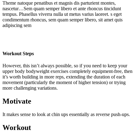
Theme natoque penatibus et magnis dis parturient montes,
nascetur…Sem quam semper libero et ante rhoncus tincidunt
tempus. Phasellus viverra nulla ut metus varius laoreet. s eget
condimentum rhoncus, sem quam semper libero, sit amet quis
adipiscing sem
Workout Steps
However, this isn’t always possible, so if you need to keep your
upper body bodyweight exercises completely equipment-free, then
it’s worth building in more reps, extending the duration of each
movement (particularly the moment of higher tension) or trying
more challenging variations.
Motivate
It makes sense to look at chin ups essentially as reverse push-ups.
Workout