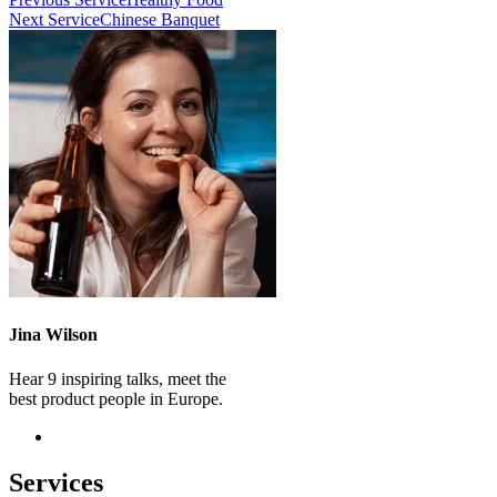
Next Service
Chinese Banquet
Jina Wilson
Hear 9 inspiring talks, meet the
best product people in Europe.
Services