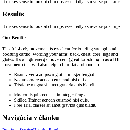
It makes sense to look at chin ups essentially as reverse push-ups.
Results
It makes sense to look at chin ups essentially as reverse push-ups.
Our Benifits
This full-body movement is excellent for building strength and
boosting cardio, working your arms, back, chest, core, legs and
glutes. It’s a high-energy movement (great for adding in as a HIIT
movement) that will also help to burn fat and tone up.
Risus viverra adipiscing at in integer feugiat
Neque ornare aenean euismod nisi quis.
Tristique magna sit amet gravida quis blandit.
Modern Equipments at in integer feugiat.
Skilled Trainer aenean euismod nisi quis.
Free Trial classes sit amet gravida quis bladit.
Navigácia v článku
Previous Service
Healthy Food