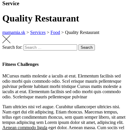
Service
Quality Restaurant
mamamia.sk
>
Services
>
Food
>
Quality Restaurant
Search for:
Search
Fitness Challenges
MCursus mattis molestie a iaculis at erat. Elementum facilisis sed
odio morbi quis commodo odio. Scel erisque mauris pellentesque
pulvinar pellente habitant morbi tristique Cursus mattis molestie a
iaculis at erat. Elementum facilisis sed odio morbi quis commodo
odio. Scelerisque mauris pellentesque pulvinar
Tiam ultricies nisi vel augue. Curabitur ullamcorper ultricies nisi.
Nam eget dui elit adipiscing. Etiam rhoncus. Maecenas tempus,
tellus eget condimentum rhoncus, sem quam semper libero, sit amet
tempus adipiscing sem Lorem ipsum dolor sit amet, adipiscing elit.
Aenean commodo ligula
eget dolor. Aenean massa. Cum sociis vel