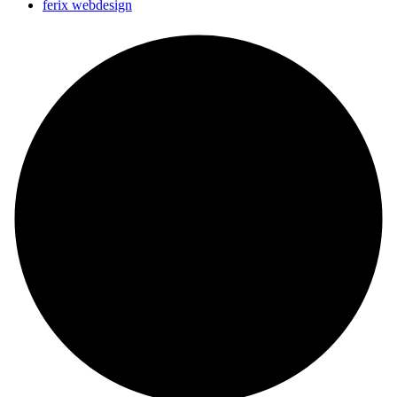
ferix webdesign