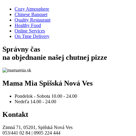
Cozy Atmosphere
Chinese Banquet
Quality Restaurant
Healthy Food
Online Services
On Time Delivery
Správny čas
na objednanie
našej chutnej pizze
Mama Mia Spišská Nová Ves
Pondelok - Sobota
10.00 - 24.00
Nedeľa
14.00 - 24.00
Kontakt
Zimná 71, 05201, Spišská Nová Ves
053/441 02 84 | 0905 224 444