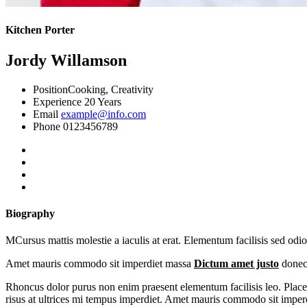
Kitchen Porter
Jordy Willamson
Position
Cooking, Creativity
Experience
20 Years
Email
example@info.com
Phone
0123456789
Biography
MCursus mattis molestie a iaculis at erat. Elementum facilisis sed odi
Amet mauris commodo sit imperdiet massa
Dictum amet justo
donec 
Rhoncus dolor purus non enim praesent elementum facilisis leo. Placera
risus at ultrices mi tempus imperdiet. Amet mauris commodo sit imper