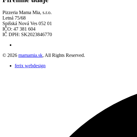
Pizzeria Mama Mia, s.r.o.
Letná 75/68
Spišská Nová Ves 052 01
IČO: 47 381 604
IČ DPH: SK2023846770
© 2026
mamamia.sk
, All Rights Reserved.
ferix webdesign