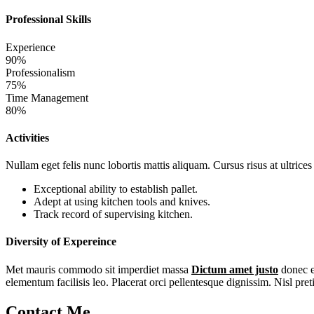
Professional Skills
Experience
90%
Professionalism
75%
Time Management
80%
Activities
Nullam eget felis nunc lobortis mattis aliquam. Cursus risus at ultrice
Exceptional ability to establish pallet.
Adept at using kitchen tools and knives.
Track record of supervising kitchen.
Diversity of Expereince
Met mauris commodo sit imperdiet massa
Dictum amet justo
donec e
elementum facilisis leo. Placerat orci pellentesque dignissim. Nisl pret
Contact Me