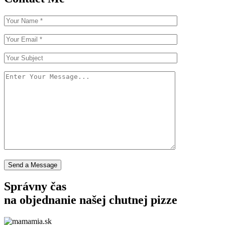
Send a Message
Správny čas
na objednanie
našej chutnej pizze