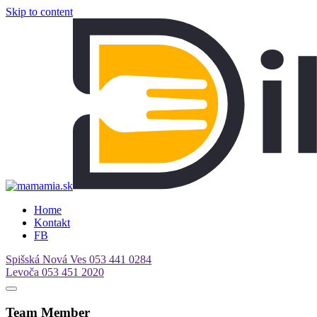
Skip to content
Home
Kontakt
FB
Spišská Nová Ves
053 441 0284
Levoča
053 451 2020
Team Member