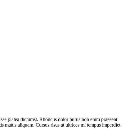
asse platea dictumst. Rhoncus dolor purus non enim praesent
tis mattis aliquam. Cursus risus at ultrices mi tempus imperdiet.