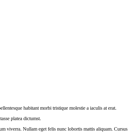
entesque habitant morbi tristique molestie a iaculis at erat.
asse platea dictumst.
ium viverra. Nullam eget felis nunc lobortis mattis aliquam. Cursus