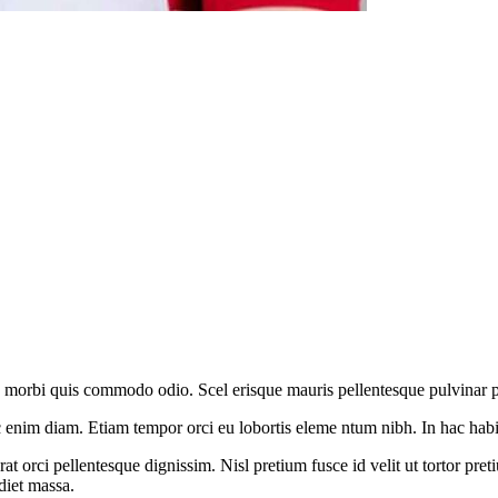
o morbi quis commodo odio. Scel erisque mauris pellentesque pulvinar pell
enim diam. Etiam tempor orci eu lobortis eleme ntum nibh. In hac habit
t orci pellentesque dignissim. Nisl pretium fusce id velit ut tortor pret
diet massa.