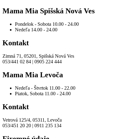
Mama Mia Spišská Nová Ves
Pondelok - Sobota
10.00 - 24.00
Nedeľa
14.00 - 24.00
Kontakt
Zimná 71, 05201, Spišská Nová Ves
053/441 02 84 | 0905 224 444
Mama Mia Levoča
Nedeľa - Štvrtok
11.00 - 22.00
Piatok, Sobota
11.00 - 24.00
Kontakt
Vetrová 125/4, 05311, Levoča
053/451 20 20 | 0911 235 134
Firemné údaje