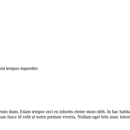
s mi tempus imperdiet.
nim diam. Etiam tempor orci eu lobortis eleme ntum nibh. In hac habit
ium fusce id velit ut tortor pretium viverra. Nullam eget felis nunc lobor