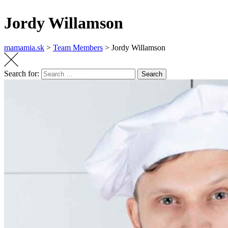
Jordy Willamson
mamamia.sk
>
Team Members
>
Jordy Willamson
Search for:
Search