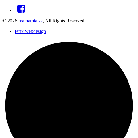
© 2026
mamamia.sk
, All Rights Reserved.
ferix webdesign