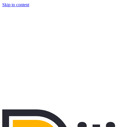
Skip to content