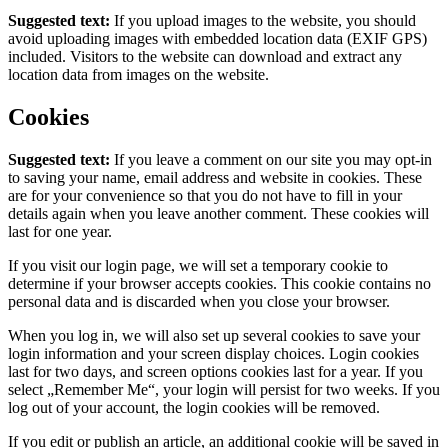
Suggested text:
If you upload images to the website, you should
avoid uploading images with embedded location data (EXIF GPS)
included. Visitors to the website can download and extract any
location data from images on the website.
Cookies
Suggested text:
If you leave a comment on our site you may opt-in
to saving your name, email address and website in cookies. These
are for your convenience so that you do not have to fill in your
details again when you leave another comment. These cookies will
last for one year.
If you visit our login page, we will set a temporary cookie to
determine if your browser accepts cookies. This cookie contains no
personal data and is discarded when you close your browser.
When you log in, we will also set up several cookies to save your
login information and your screen display choices. Login cookies
last for two days, and screen options cookies last for a year. If you
select „Remember Me“, your login will persist for two weeks. If you
log out of your account, the login cookies will be removed.
If you edit or publish an article, an additional cookie will be saved in