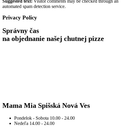
Suggested text:
Visitor comments may be checked through an
automated spam detection service.
Privacy Policy
Správny čas
na objednanie
našej chutnej pizze
Mama Mia Spišská Nová Ves
Pondelok - Sobota
10.00 - 24.00
Nedeľa
14.00 - 24.00