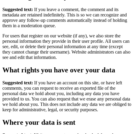
Suggested text:
If you leave a comment, the comment and its
metadata are retained indefinitely. This is so we can recognize and
approve any follow-up comments automatically instead of holding
them in a moderation queue.
For users that register on our website (if any), we also store the
personal information they provide in their user profile. All users can
see, edit, or delete their personal information at any time (except
they cannot change their username). Website administrators can also
see and edit that information.
What rights you have over your data
Suggested text:
If you have an account on this site, or have left
comments, you can request to receive an exported file of the
personal data we hold about you, including any data you have
provided to us. You can also request that we erase any personal data
we hold about you. This does not include any data we are obliged to
keep for administrative, legal, or security purposes.
Where your data is sent