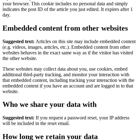
your browser. This cookie includes no personal data and simply
indicates the post ID of the article you just edited. It expires after 1
day.
Embedded content from other websites
Suggested text:
Articles on this site may include embedded content
(e.g. videos, images, articles, etc.). Embedded content from other
websites behaves in the exact same way as if the visitor has visited
the other website.
These websites may collect data about you, use cookies, embed
additional third-party tracking, and monitor your interaction with
that embedded content, including tracking your interaction with the
embedded content if you have an account and are logged in to that
website.
Who we share your data with
Suggested text:
If you request a password reset, your IP address
will be included in the reset email.
How long we retain your data