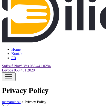
Home
Kontakt
FB
Spišská Nová Ves
053 441 0284
Levoča
053 451 2020
Privacy Policy
mamamia.sk
>
Privacy Policy