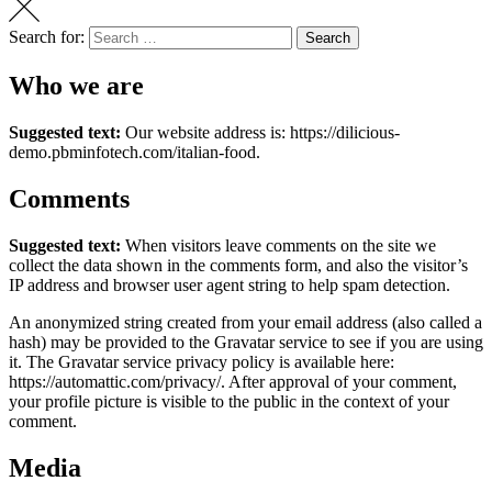
Search for:
Search
Who we are
Suggested text:
Our website address is: https://dilicious-
demo.pbminfotech.com/italian-food.
Comments
Suggested text:
When visitors leave comments on the site we
collect the data shown in the comments form, and also the visitor’s
IP address and browser user agent string to help spam detection.
An anonymized string created from your email address (also called a
hash) may be provided to the Gravatar service to see if you are using
it. The Gravatar service privacy policy is available here:
https://automattic.com/privacy/. After approval of your comment,
your profile picture is visible to the public in the context of your
comment.
Media