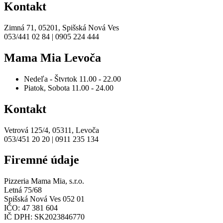
Kontakt
Zimná 71, 05201, Spišská Nová Ves
053/441 02 84 | 0905 224 444
Mama Mia Levoča
Nedeľa - Štvrtok
11.00 - 22.00
Piatok, Sobota
11.00 - 24.00
Kontakt
Vetrová 125/4, 05311, Levoča
053/451 20 20 | 0911 235 134
Firemné údaje
Pizzeria Mama Mia, s.r.o.
Letná 75/68
Spišská Nová Ves 052 01
IČO: 47 381 604
IČ DPH: SK2023846770